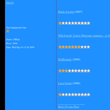
bawdy
Black Swarm
(2007)
The Omnipotent One
Will Ferrell: You're Welcome America - A 
Status: Offline
Posts: 2696
Date:
Wed Sep 16 15:36 2009
Hellhounds
(2009)
Lava Storm
(2008)
__________________
Rick's Psycho Ward