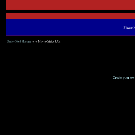
Please l
Sanity Held Hostage
->
->
Movie Critics R Us
Create your o