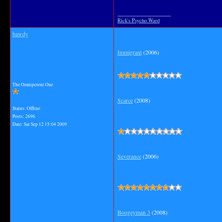
__________________
Rick's Psycho Ward
bawdy
Immigrant
(2006)
The Omnipotent One
Scarce
(2008)
Status: Offline
Posts: 2696
Date:
Sat Sep 12 15:04 2009
Severance
(2006)
Boogeyman 3
(2008)