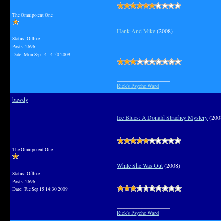
The Omnipotent One
Hank And Mike
(2008)
Status: Offline
Posts: 2696
Date:
Mon Sep 14 14:50 2009
__________________
Rick's Psycho Ward
bawdy
Ice Blues: A Donald Strachey Mystery
(200
The Omnipotent One
While She Was Out
(2008)
Status: Offline
Posts: 2696
Date:
Tue Sep 15 14:30 2009
__________________
Rick's Psycho Ward