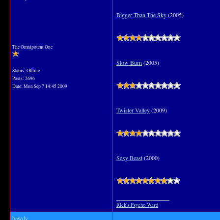
Bigger Than The Sky
(2005)
The Omnipotent One
Slow Burn
(2005)
Status: Offline
Posts: 2696
Date:
Mon Sep 7 14:45 2009
Twister Valley
(2009)
Sexy Beast
(2000)
__________________
Rick's Psycho Ward
bawdy