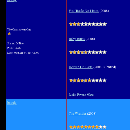
Fast Track: No Limits
(2008)
The Omnipotent One
Baby Blues
(2008)
Status: Offline
Posts: 2696
Date:
Wed Sep 9 14:47 2009
Heaven On Earth
(2008, subtitled)
__________________
Rick's Psycho Ward
bawdy
The Wrestler
(2008)