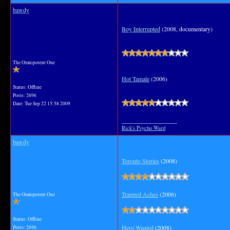
bawdy
Boy Interrupted
(2008, documentary)
The Omnipotent One
Hot Tamale
(2006)
Status: Offline
Posts: 2696
Date:
Tue Sep 22 15:58 2009
__________________
Rick's Psycho Ward
bawdy
Toronto Stories
(2008)
Trapped Ashes
(2006)
The Omnipotent One
Status: Offline
Hero Wanted
(2008)
Posts: 2696