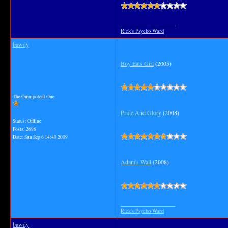
__________________
Rick's Psycho Ward
bawdy
Boy Eats Girl
(2005)
The Omnipotent One
Pride And Glory
(2008)
Status: Offline
Posts: 2696
Date:
Sun Sep 6 14:40 2009
Adam's Wall
(2008)
__________________
Rick's Psycho Ward
bawdy