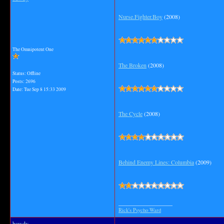
Nurse.Fighter.Boy
(2008)
The Omnipotent One
The Broken
(2008)
Status: Offline
Posts: 2696
Date:
Tue Sep 8 15:33 2009
The Cycle
(2008)
Behind Enemy Lines: Columbia
(2009)
__________________
Rick's Psycho Ward
bawdy