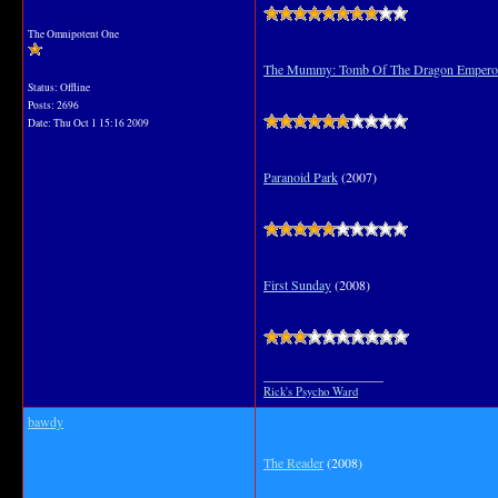
The Omnipotent One
The Mummy: Tomb Of The Dragon Empero
Status: Offline
Posts: 2696
Date:
Thu Oct 1 15:16 2009
Paranoid Park
(2007)
First Sunday
(2008)
__________________
Rick's Psycho Ward
bawdy
The Reader
(2008)