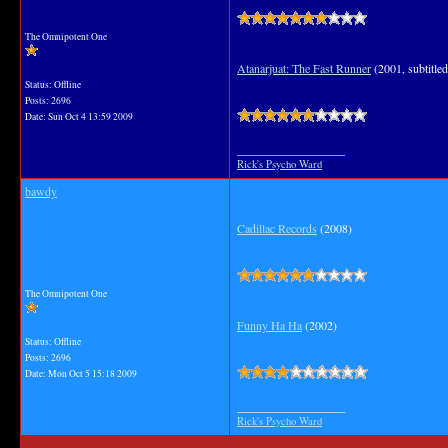
The Omnipotent One
Atanarjuat: The Fast Runner
(2001, subtitled
Status: Offline
Posts: 2696
Date:
Sun Oct 4 13:59 2009
__________________
Rick's Psycho Ward
bawdy
Cadillac Records
(2008)
The Omnipotent One
Funny Ha Ha
(2002)
Status: Offline
Posts: 2696
Date:
Mon Oct 5 15:18 2009
__________________
Rick's Psycho Ward