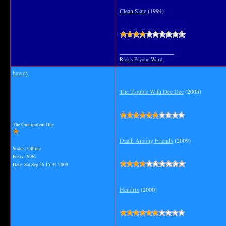
Clean Slate
(1994)
__________________
Rick's Psycho Ward
bawdy
The Trouble With Dee Dee
(2005)
The Omnipotent One
Death Among Friends
(2009)
Status: Offline
Posts: 2696
Date:
Sat Sep 26 15:44 2009
Hendrix
(2000)