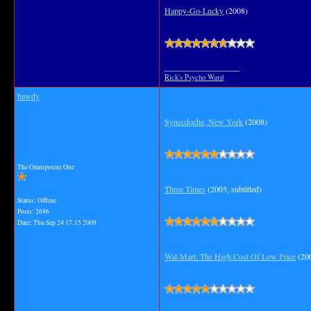
Happy-Go-Lucky
(2008)
__________________
Rick's Psycho Ward
bawdy
Synecdoche, New York
(2008)
The Omnipotent One
Three Times
(2005, subtitled)
Status: Offline
Posts: 2696
Date:
Thu Sep 24 17:15 2009
Wal-Mart: The High Cost Of Low Price
(200