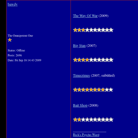
bawdy
The Way Of War
(2009)
The Omnipotent One
Big Stan
(2007)
Status: Offline
Posts: 2696
Date:
Fri Sep 18 14:43 2009
Timecrimes
(2007, subtitled)
Bait Shop
(2008)
__________________
Rick's Psycho Ward