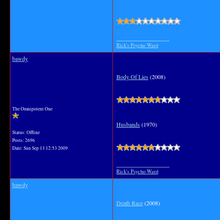
__________________
Rick's Psycho Ward
bawdy
Body Of Lies
(2008)
The Omnipotent One
Husbands
(1970)
Status: Offline
Posts: 2696
Date:
Sun Sep 13 12:53 2009
__________________
Rick's Psycho Ward
bawdy
Death Race
(2008)