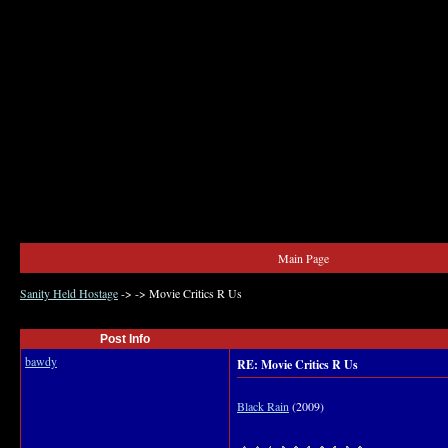
Main Page
Sanity Held Hostage
->
->
Movie Critics R Us
Post Info
bawdy
RE: Movie Critics R Us
Black Rain
(2009)