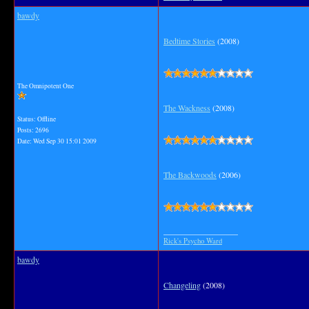
bawdy
Bedtime Stories
(2008)
The Omnipotent One
The Wackness
(2008)
Status: Offline
Posts: 2696
Date:
Wed Sep 30 15:01 2009
The Backwoods
(2006)
__________________
Rick's Psycho Ward
bawdy
Changeling
(2008)