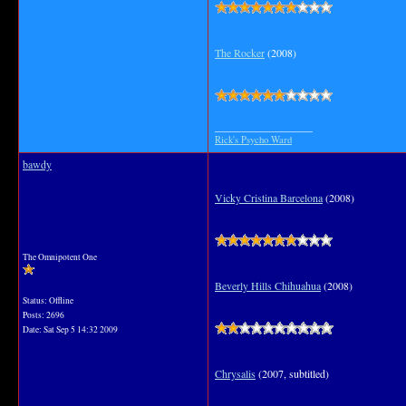
The Rocker
(2008)
__________________
Rick's Psycho Ward
bawdy
Vicky Cristina Barcelona
(2008)
The Omnipotent One
Beverly Hills Chihuahua
(2008)
Status: Offline
Posts: 2696
Date:
Sat Sep 5 14:32 2009
Chrysalis
(2007, subtitled)