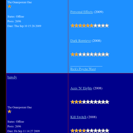
The Omnipotent One
Personal Effects
(2009)
Status: Offline
Posts: 2696
Date:
Thu Sep 10 15:28 2009
Dark Reprieve
(2008)
__________________
Rick's Psycho Ward
bawdy
Aces 'N' Eights
(2008)
The Omnipotent One
Kill Switch
(2008)
Status: Offline
Posts: 2696
Date:
Fri Sep 11 14:27 2009