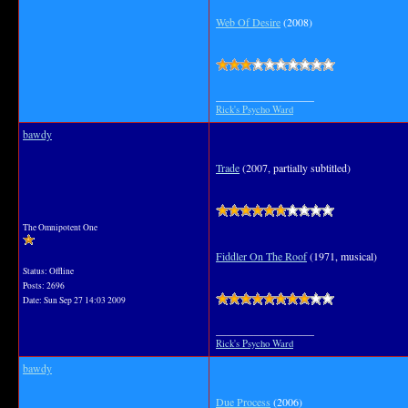
Web Of Desire
(2008)
__________________
Rick's Psycho Ward
bawdy
Trade
(2007, partially subtitled)
The Omnipotent One
Fiddler On The Roof
(1971, musical)
Status: Offline
Posts: 2696
Date:
Sun Sep 27 14:03 2009
__________________
Rick's Psycho Ward
bawdy
Due Process
(2006)