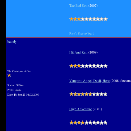
The Bad Son
(2007)
__________________
Rick's Psycho Ward
bawdy
Hit And Run
(2009)
The Omnipotent One
Vampiro: Angel, Devil, Hero
(2008, docume
Status: Offline
Posts: 2696
Date:
Fri Sep 25 16:02 2009
High Adventure
(2001)