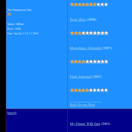
The Omnipotent One
Toxic Skies
(2008)
Status: Offline
Posts: 2696
Date:
Sat Oct 3 15:17 2009
Moondance Alexander
(2007)
Final Approach
(2007)
__________________
Rick's Psycho Ward
bawdy
My Dinner With Jimi
(2003)