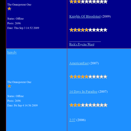
The Omnipotent One
Knights Of Bloodsteel
(2009)
Status: Offline
Posts: 2696
Date:
Thu Sep 3 14:52 2009
__________________
Rick's Psycho Ward
bawdy
AmericanEast
(2007)
The Omnipotent One
14 Days In Paradise
(2007)
Status: Offline
Posts: 2696
Date:
Fri Sep 4 14:56 2009
2:37
(2006)