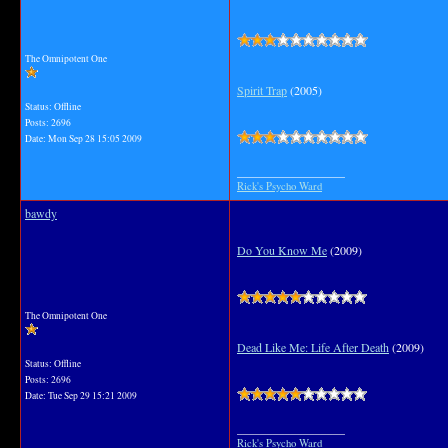
The Omnipotent One
Spirit Trap
(2005)
Status: Offline
Posts: 2696
Date:
Mon Sep 28 15:05 2009
__________________
Rick's Psycho Ward
bawdy
Do You Know Me
(2009)
The Omnipotent One
Dead Like Me: Life After Death
(2009)
Status: Offline
Posts: 2696
Date:
Tue Sep 29 15:21 2009
__________________
Rick's Psycho Ward