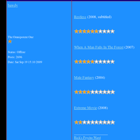
bawdy
Restless
(2008, subtitled)
The Omnipotent One
When A Man Falls In The Forest
(2007)
Status: Offline
Posts: 2696
Date:
Sat Sep 19 15:10 2009
Male Fantasy
(2004)
Extreme Movie
(2008)
__________________
Rick's Psycho Ward