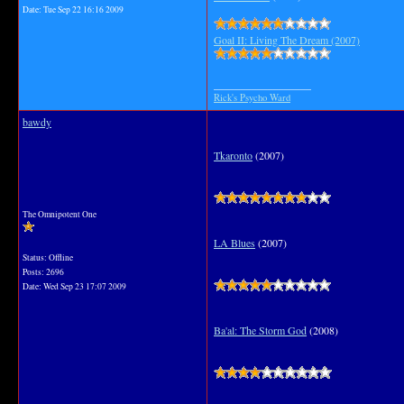
Date:
Tue Sep 22 16:16 2009
Goal II: Living The Dream (2007)
__________________
Rick's Psycho Ward
bawdy
Tkaronto
(2007)
The Omnipotent One
LA Blues
(2007)
Status: Offline
Posts: 2696
Date:
Wed Sep 23 17:07 2009
Ba'al: The Storm God
(2008)