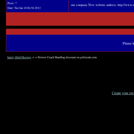
Posts: 7
our company New website address: http://www.e
Date:
Tue Jan 10 06:56 2012
Please l
Sanity Held Hostage
->
->
Newest Coach Handbag discount on gobizsale.com
Create your o