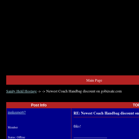
Main Page
Sanity Held Hostage
->
->
Newest Coach Handbag discount on gobizsale.com
Post Info
TOP
innkeeper67
RE: Newest Coach Handbag discount on 
thks!
Member
__________________
Status: Offline