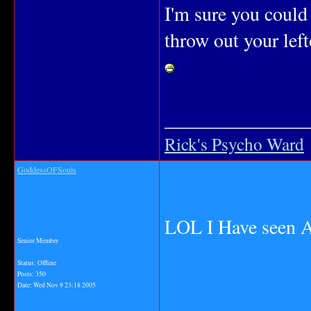
I'm sure you could
throw out your left
_______________
Rick's Psycho Ward
GoddessOFSouls
LOL I Have seen 
Senior Member
Status: Offline
Posts: 350
Date:
Wed Nov 9 23:18 2005