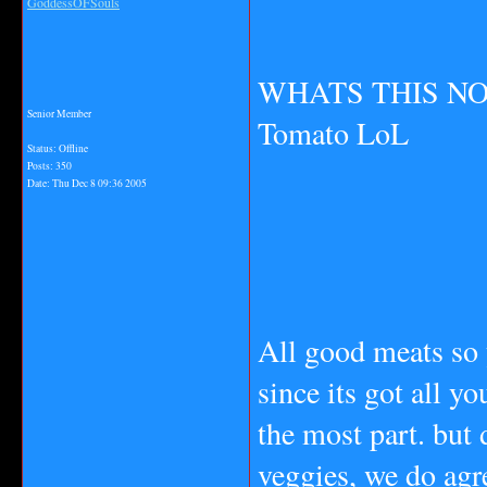
GoddessOFSouls
WHATS THIS NO T
Senior Member
Tomato LoL
Status: Offline
Posts: 350
Date:
Thu Dec 8 09:36 2005
All good meats so 
since its got all yo
the most part. but 
veggies, we do agr