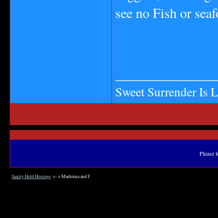
see no Fish or seaf
_______________
Sweet Surrender Is 
Please l
Sanity Held Hostage
->
->
Madonna and I