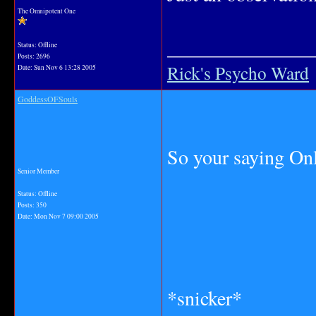
The Omnipotent One
_______________
Status: Offline
Posts: 2696
Rick's Psycho Ward
Date:
Sun Nov 6 13:28 2005
GoddessOFSouls
So your saying Onl
Senior Member
Status: Offline
Posts: 350
Date:
Mon Nov 7 09:00 2005
*snicker*