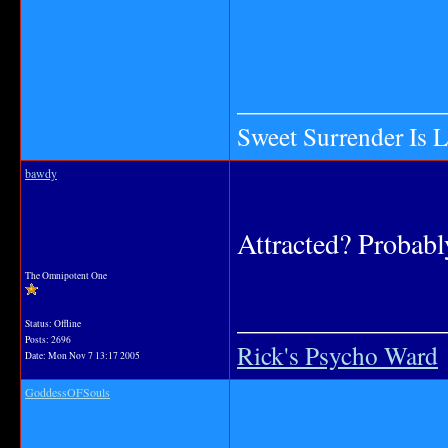
_______________
Sweet Surrender Is 
bawdy
Attracted? Probabl
The Omnipotent One
_______________
Status: Offline
Posts: 2696
Rick's Psycho Ward
Date:
Mon Nov 7 13:17 2005
GoddessOFSouls