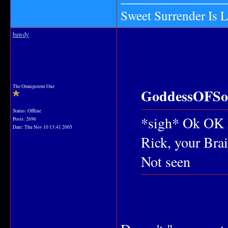
Sweet Surrender Is 
bawdy
The Omnipotent One
GoddessOFSou
Status: Offline
*sigh* Ok OK I
Posts: 2696
Date:
Thu Nov 10 13:41 2005
Rick, your Brain
Not seen