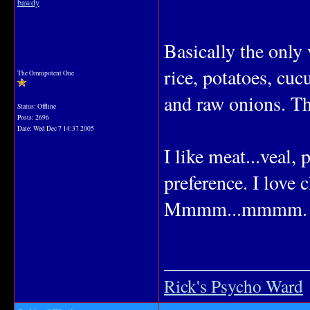
bawdy
Basically the only 
rice, potatoes, cuc
The Omnipotent One
and raw onions. Tha
Status: Offline
Posts: 2696
Date:
Wed Dec 7 14:37 2005
I like meat...veal,
preference. I love 
Mmmm...mmmm.
_______________
Rick's Psycho Ward