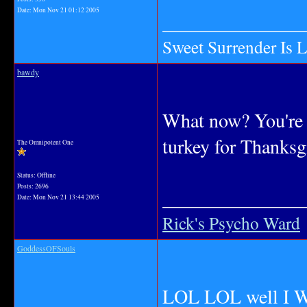
Date:
Mon Nov 21 01:12 2005
_______________
Sweet Surrender Is 
bawdy
What now? You're 
turkey for Thanksg
The Omnipotent One
Status: Offline
Posts: 2696
_______________
Date:
Mon Nov 21 13:44 2005
Rick's Psycho Ward
GoddessOFSouls
LOL LOL well I WA