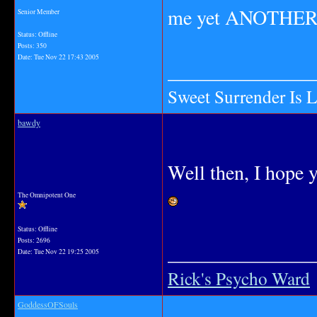
me yet ANOTHER 
Senior Member
Status: Offline
Posts: 350
Date:
Tue Nov 22 17:43 2005
_______________
Sweet Surrender Is 
bawdy
Well then, I hope y
The Omnipotent One
Status: Offline
Posts: 2696
_______________
Date:
Tue Nov 22 19:25 2005
Rick's Psycho Ward
GoddessOFSouls