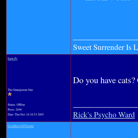
_______________
Sweet Surrender Is 
bawdy
Do you have cats? 
The Omnipotent One
_______________
Status: Offline
Posts: 2696
Rick's Psycho Ward
Date:
Thu Nov 10 18:53 2005
GoddessOFSouls