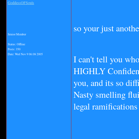
GoddessOFSouls
so your just anoth
Senior Member
Status: Offline
Posts: 350
Date:
Wed Nov 9 06:08 2005
I can't tell you wh
HIGHLY Confidentia
you, and its so dif
Nasty smelling flu
legal ramifications 