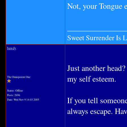
Not, your Tongue eh
_______________
Sweet Surrender Is 
bawdy
Just another head?
my self esteem.
The Omnipotent One
Status: Offline
Posts: 2696
If you tell someone
Date:
Wed Nov 9 14:03 2005
always escape. Hav