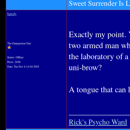
Sweet Surrender Is 
bawdy
Exactly my point. 
two armed man when
The Omnipotent One
the laboratory of 
Status: Offline
Posts: 2696
uni-brow?
Date:
Tue Nov 8 14:04 2005
A tongue that can 
_______________
Rick's Psycho Ward