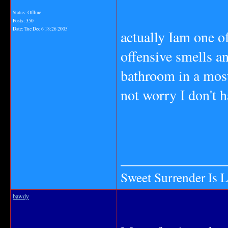
Status: Offline
Posts: 350
Date:
Tue Dec 6 18:26 2005
actually Iam one o
offensive smells an
bathroom in a most
not worry I don't h
_______________
Sweet Surrender Is 
bawdy