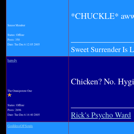
*CHUCKLE* awww
Senior Member
_______________
Status: Offline
Posts: 350
Date:
Tue Dec 6 12:05 2005
Sweet Surrender Is 
bawdy
Chicken? No. Hygi
The Omnipotent One
_______________
Status: Offline
Posts: 2696
Rick's Psycho Ward
Date:
Tue Dec 6 14:40 2005
GoddessOFSouls