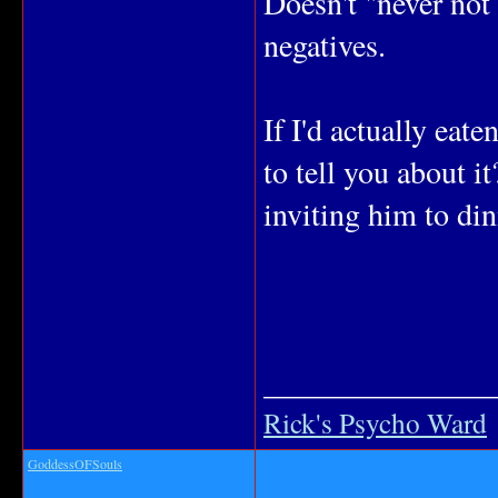
Doesn't "never not
negatives.
If I'd actually eate
to tell you about i
inviting him to din
_______________
Rick's Psycho Ward
GoddessOFSouls