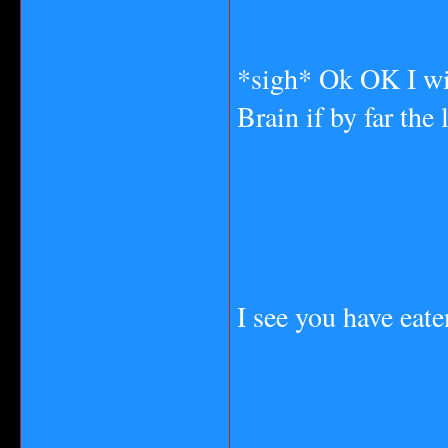
*sigh* Ok OK I wil
Brain if by far the 
I see you have eat
_______________