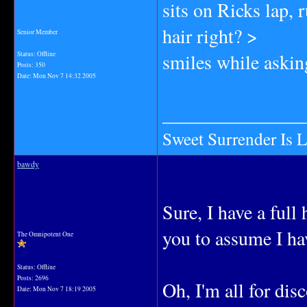
sits on Ricks lap, 
hair right? >
Senior Member
smiles while askin
Status: Offline
Posts: 350
Date:
Mon Nov 7 14:32 2005
_______________
Sweet Surrender Is 
bawdy
Sure, I have a full
you to assume I ha
The Omnipotent One
Status: Offline
Posts: 2696
Oh, I'm all for dis
Date:
Mon Nov 7 18:19 2005