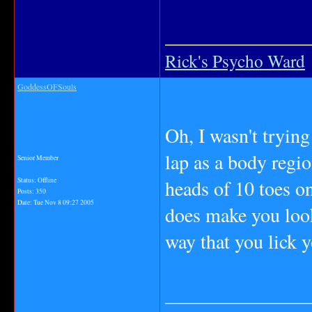
_______________
Rick's Psycho Ward
GoddessOFSouls
Oh, I wasn't trying
lap as a body regi
Senior Member
heads of 10 toes on
Status: Offline
Posts: 350
Date:
Tue Nov 8 09:27 2005
does make you look
way that you lick y
_______________