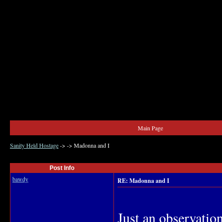
Main Page
Sanity Held Hostage
->
->
Madonna and I
Post Info
bawdy
RE: Madonna and I
Just an observatio