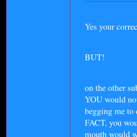
Yes your correc
BUT!
on the other s
YOU would not 
begging me to 
FACT, you woul
mouth would w