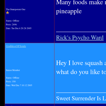
Many foods make me
pineapple
The Omnipotent One
Status: Offline
Posts: 2696
_______________
Date:
Tue Dec 6 20:28 2005
Rick's Psycho Ward
GoddessOFSouls
Hey I love squash 
what do you like to
Senior Member
Status: Offline
Posts: 350
Date:
Wed Dec 7 10:12 2005
_______________
Sweet Surrender Is 