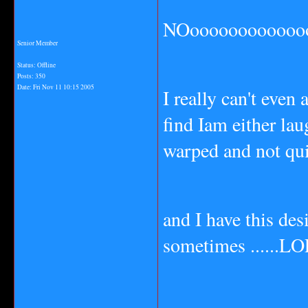
NOoooooooooooooo
Senior Member
Status: Offline
Posts: 350
Date:
Fri Nov 11 10:15 2005
I really can't even
find Iam either la
warped and not qui
and I have this des
sometimes ......