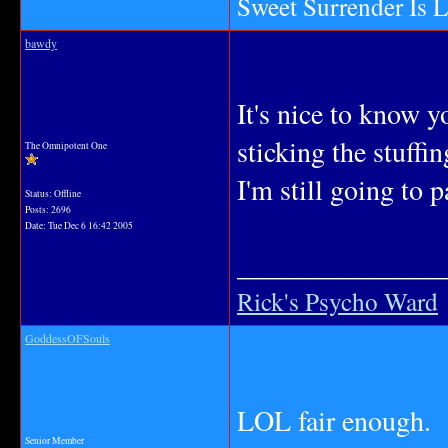
Sweet Surrender Is 
bawdy
It's nice to know y
sticking the stuffi
The Omnipotent One
I'm still going to p
Status: Offline
Posts: 2696
Date:
Tue Dec 6 16:42 2005
_______________
Rick's Psycho Ward
GoddessOFSouls
LOL fair enough.
Senior Member