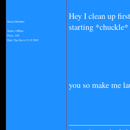
Hey I clean up fir
Senior Member
starting *chuckle*
Status: Offline
Posts: 350
Date:
Tue Dec 6 15:19 2005
you so make me la
_______________