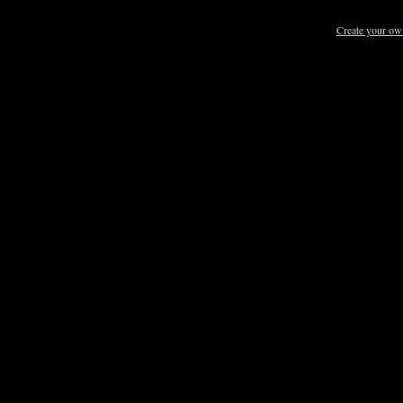
Create your o