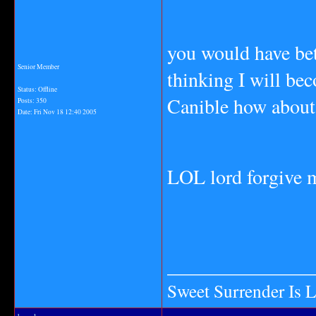
you would have be
Senior Member
thinking I will be
Status: Offline
Canible how about 
Posts: 350
Date:
Fri Nov 18 12:40 2005
LOL lord forgive m
_______________
Sweet Surrender Is 