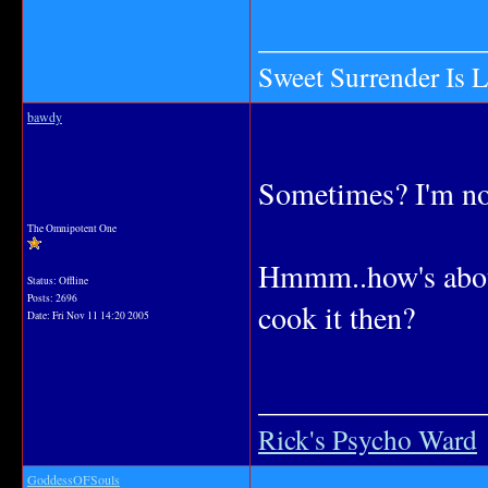
_______________
Sweet Surrender Is 
bawdy
Sometimes? I'm n
The Omnipotent One
Hmmm..how's about
Status: Offline
Posts: 2696
cook it then?
Date:
Fri Nov 11 14:20 2005
_______________
Rick's Psycho Ward
GoddessOFSouls