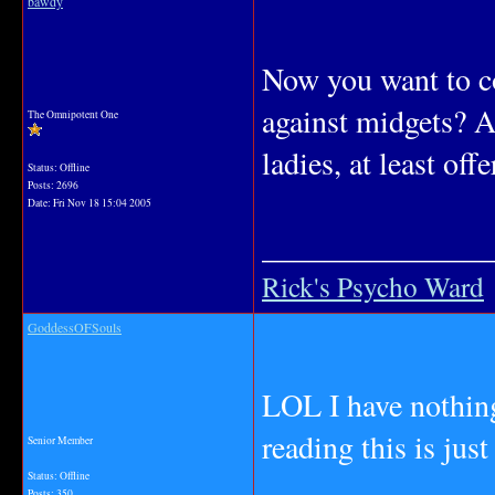
bawdy
Now you want to co
against midgets? A
The Omnipotent One
ladies, at least off
Status: Offline
Posts: 2696
Date:
Fri Nov 18 15:04 2005
_______________
Rick's Psycho Ward
GoddessOFSouls
LOL I have nothing
reading this is j
Senior Member
Status: Offline
Posts: 350