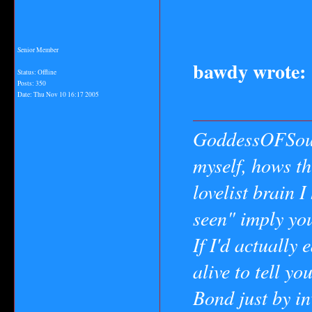
Senior Member
bawdy wrote:
Status: Offline
Posts: 350
Date:
Thu Nov 10 16:17 2005
GoddessOFSoul
myself, hows th
lovelist brain 
seen" imply yo
If I'd actually 
alive to tell yo
Bond just by in